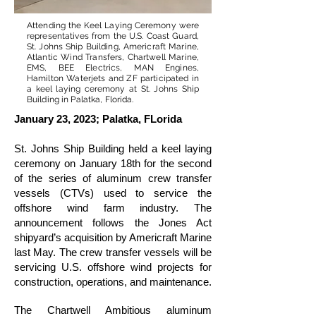
Attending the Keel Laying Ceremony were
representatives from the U.S. Coast Guard,
St. Johns Ship Building, Americraft Marine,
Atlantic Wind Transfers, Chartwell Marine,
EMS, BEE Electrics, MAN Engines,
Hamilton Waterjets and ZF participated in
a keel laying ceremony at St. Johns Ship
Building in Palatka, Florida.
January 23, 2023; Palatka, FLorida
St. Johns Ship Building held a keel laying
ceremony on January 18th for the second
of the series of aluminum crew transfer
vessels (CTVs) used to service the
offshore wind farm industry. The
announcement follows the Jones Act
shipyard’s acquisition by Americraft Marine
last May. The crew transfer vessels will be
servicing U.S. offshore wind projects for
construction, operations, and maintenance.
The Chartwell Ambitious aluminum