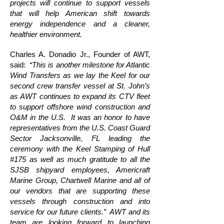
projects will continue to support vessels
that will help American shift towards
energy independence and a cleaner,
healthier environment.
Charles A. Donadio Jr., Founder of AWT,
said:
“This is another milestone for Atlantic
Wind Transfers as we lay the Keel for our
second crew transfer vessel at St. John’s
as AWT continues to expand its CTV fleet
to support offshore wind construction and
O&M in the U.S. It was an honor to have
representatives from the U.S. Coast Guard
Sector Jacksonville, FL leading the
ceremony with the Keel Stamping of Hull
#175 as well as much gratitude to all the
SJSB shipyard employees, Americraft
Marine Group, Chartwell Marine and all of
our vendors that are supporting these
vessels through construction and into
service for our future clients.” AWT and its
team are looking forward to launching