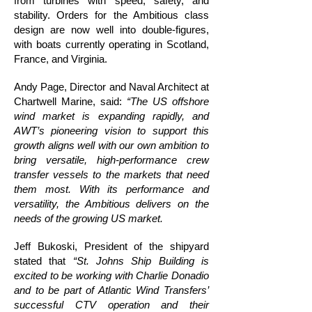
from turbines with speed, safety, and
stability. Orders for the Ambitious class
design are now well into double-figures,
with boats currently operating in Scotland,
France, and Virginia.
Andy Page, Director and Naval Architect at
Chartwell Marine, said:
“The US offshore
wind market is expanding rapidly, and
AWT’s pioneering vision to support this
growth aligns well with our own ambition to
bring versatile, high-performance crew
transfer vessels to the markets that need
them most. With its performance and
versatility, the Ambitious delivers on the
needs of the growing US market.
Jeff Bukoski, President of the shipyard
stated that
“St. Johns Ship Building is
excited to be working with Charlie Donadio
and to be part of Atlantic Wind Transfers’
successful CTV operation and their