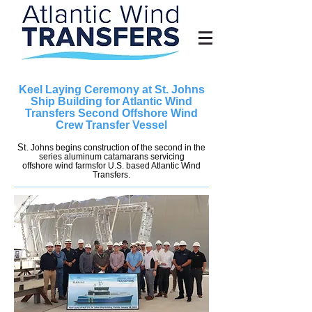
Keel Laying Ceremony at St. Johns
Ship Building for Atlantic Wind
Transfers Second Offshore Wind
Crew Transfer Vessel
St
. Johns begins construction of the second in the
series aluminum catamarans servicing
offshore wind farmsfor U.S. based Atlantic Wind
Transfers.