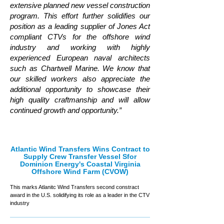
extensive planned new vessel construction
program. This effort further solidifies our
position as a leading supplier of Jones Act
compliant CTVs for the offshore wind
industry and working with highly
experienced European naval architects
such as Chartwell Marine. We know that
our skilled workers also appreciate the
additional opportunity to showcase their
high quality craftmanship and will allow
continued growth and opportunity.”
Atlantic Wind Transfers Wins Contract to
Supply Crew Transfer Vessel Sfor
Dominion Energy's Coastal Virginia
Offshore Wind Farm (CVOW)
This marks Atlanitc Wind Transfers second constract
award in the U.S. solidifying its role as a leader in the CTV
industry