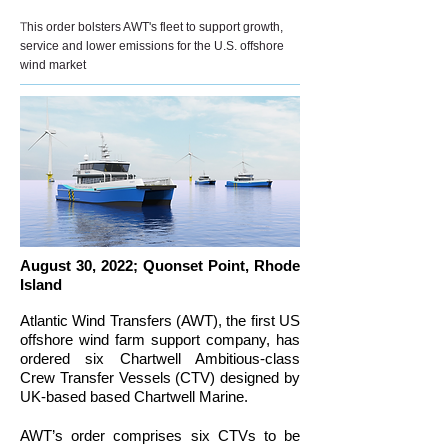
T
his order bolsters AWT's fleet to support growth,
service and lower emissions for the U.S. offshore
wind market
August 30, 2022; Quonset Point, Rhode
Island
Atlantic Wind Transfers (AWT), the first US
offshore wind farm support company, has
ordered six Chartwell Ambitious-class
Crew Transfer Vessels (CTV) designed by
UK-based based Chartwell Marine.
AWT’s order comprises six CTVs to be