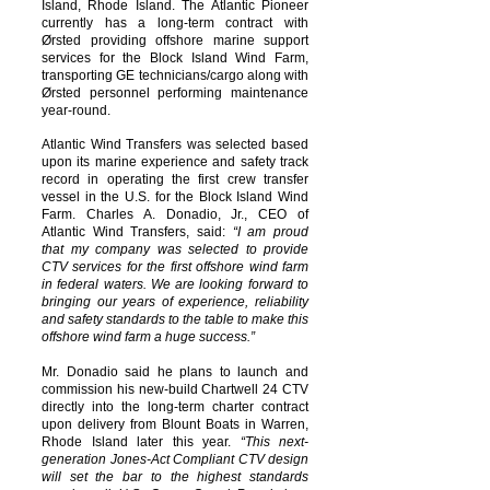
Island, Rhode Island. The Atlantic Pioneer
currently has a long-term contract with
Ørsted providing offshore marine support
services for the Block Island Wind Farm,
transporting GE technicians/cargo along with
Ørsted personnel performing maintenance
year-round.
Atlantic Wind Transfers was selected based
upon its marine experience and safety track
record in operating the first crew transfer
vessel in the U.S. for the Block Island Wind
Farm. Charles A. Donadio, Jr., CEO of
Atlantic Wind Transfers, said:
“I am proud
that my company was selected to provide
CTV services for the first offshore wind farm
in federal waters. We are looking forward to
bringing our years of experience, reliability
and safety standards to the table to make this
offshore wind farm a huge success.”
Mr. Donadio said he plans to launch and
commission his new-build Chartwell 24 CTV
directly into the long-term charter contract
upon delivery from Blount Boats in Warren,
Rhode Island later this year.
“This next-
generation Jones-Act Compliant CTV design
will set
the bar to the highest standards