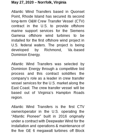
May 27, 2020 – Norrfolk, Virginia
Atlantic Wind Transfers based in Quonset
Point, Rhode Island has secured its second
long-term O&M Crew Transfer Vessel (CTV)
contract in the U.S. to provide offshore
marine support services for the Siemens
Gamesa offshore wind turbines to be
installed for the first offshore wind project in
U.S. federal waters. The project is being
developed by Richmond, Va.-based
Dominion Energy.
Atlantic Wind Transfers was selected by
Dominion Energy through a competitive bid
process and this contract solidifies the
company’s role as a leader in crew transfer
vessel services for the U.S. market along the
East Coast. The crew transfer vessel will be
based out of Virginia’s Hampton Roads
region.
Atlantic Wind Transfers is the first CTV
owner/operator in the U.S. operating the
“Atlantic Pioneer” built in 2016 originally
under a contract with Deepwater Wind for the
installation and operations & maintenance of
the five GE 6 megawatt turbines off Block