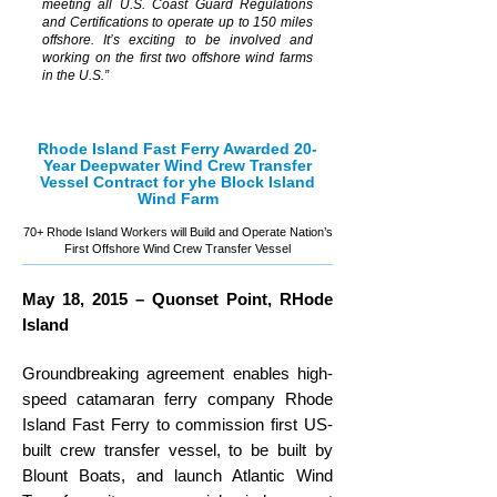
meeting all U.S. Coast Guard Regulations
and Certifications to operate up to 150 miles
offshore. It’s exciting to be involved and
working on the first two offshore wind farms
in the U.S.”
Rhode Island Fast Ferry Awarded 20-
Year
Deepwater Wind
Crew Transfer
Vessel Contract for yhe Block Island
Wind Farm
70+ Rhode Island Workers will Build and Operate Nation’s
First Offshore Wind Crew Transfer Vessel
May 18, 2015 – Quonset Point, RHode
Island
Groundbreaking agreement enables high-
speed catamaran ferry company Rhode
Island Fast Ferry to commission first US-
built crew transfer vessel, to be built by
Blount Boats, and launch Atlantic Wind