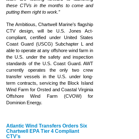
these CTVs in the months to come and
putting them right to work.”
The Ambitious, Chartwell Marine’s flagship
CTV design, will be U.S. Jones Act-
compliant, certified under United States
Coast Guard (USCG) Subchapter L and
able to operate at any offshore wind farm in
the U.S. under the safety and inspection
standards of the U.S. Coast Guard. AWT
currently operates the only two crew
transfer vessels in the U.S. under long-
term contracts, servicing the Block Island
Wind Farm for Orsted and Coastal Virginia
Offshore Wind Farm (CVOW) for
Dominion Energy.
Atlantic Wind Transfers Orders Six
Chartwell EPA Tier 4 Compliant
CTV's