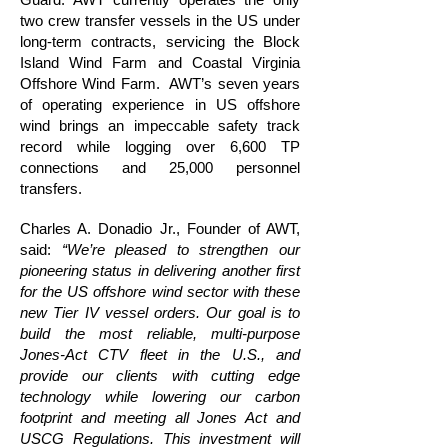
two crew transfer vessels in the US under
long-term contracts, servicing the Block
Island Wind Farm and Coastal Virginia
Offshore Wind Farm. AWT’s seven years
of operating experience in US offshore
wind brings an impeccable safety track
record while logging over 6,600 TP
connections and 25,000 personnel
transfers.
Charles A. Donadio Jr., Founder of AWT,
said:
“We’re pleased to strengthen our
pioneering status in delivering another first
for the US offshore wind sector with these
new Tier IV vessel orders. Our goal is to
build the most reliable, multi-purpose
Jones-Act CTV fleet in the U.S., and
provide our clients with cutting edge
technology while lowering our carbon
footprint and meeting all Jones Act and
USCG Regulations. This investment will