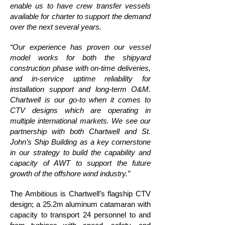
enable us to have crew transfer vessels
available for charter to support the demand
over the next several years.
“Our experience has proven our vessel
model works for both the shipyard
construction phase with on-time deliveries,
and in-service uptime reliability for
installation support and long-term O&M.
Chartwell is our go-to when it comes to
CTV designs which are operating in
multiple international markets. We see our
partnership with both Chartwell and St.
John’s Ship Building as a key cornerstone
in our strategy to build the capability and
capacity of AWT to support the future
growth of the offshore wind industry.”
The Ambitious is Chartwell’s flagship CTV
design; a 25.2m aluminum catamaran with
capacity to transport 24 personnel to and