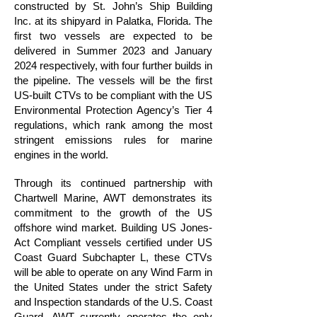
constructed by St. John’s Ship Building
Inc. at its shipyard in Palatka, Florida. The
first two vessels are expected to be
delivered in Summer 2023 and January
2024 respectively, with four further builds in
the pipeline. The vessels will be the first
US-built CTVs to be compliant with the US
Environmental Protection Agency’s Tier 4
regulations, which rank among the most
stringent emissions rules for marine
engines in the world.
Through its continued partnership with
Chartwell Marine, AWT demonstrates its
commitment to the growth of the US
offshore wind market. Building US Jones-
Act Compliant vessels certified under US
Coast Guard Subchapter L, these CTVs
will be able to operate on any Wind Farm in
the United States under the strict Safety
and Inspection standards of the U.S. Coast
Guard. AWT currently operates the only