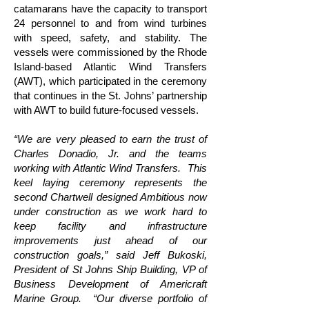
catamarans have the capacity to transport
24 personnel to and from wind turbines
with speed, safety, and stability. The
vessels were commissioned by the Rhode
Island-based Atlantic Wind Transfers
(AWT), which participated in the ceremony
that continues in the St. Johns’ partnership
with AWT to build future-focused vessels.
“We are very pleased to earn the trust of
Charles Donadio, Jr. and the teams
working with Atlantic Wind Transfers. This
keel laying ceremony represents the
second Chartwell designed Ambitious now
under construction as we work hard to
keep facility and infrastructure
improvements just ahead of our
construction goals,” said Jeff Bukoski,
President of St Johns Ship Building, VP of
Business Development of Americraft
Marine Group. “Our diverse portfolio of